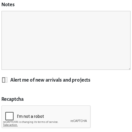
Notes
Alert me of new arrivals and projects
Recaptcha