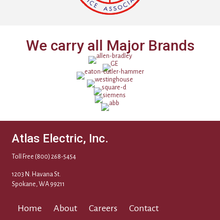
We carry all Major Brands
Atlas Electric, Inc.
Toll Free
(800) 268-5454
1203 N. Havana St.
Spokane, WA 99211
Home
About
Careers
Contact