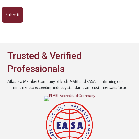
Trusted & Verified
Professionals
Atlas is a Member Company of both PEARL and EASA, confirming our
commitment to exceeding industry standards and customer satisfaction.