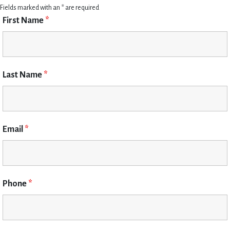
Fields marked with an * are required
First Name
*
Last Name
*
Email
*
Phone
*