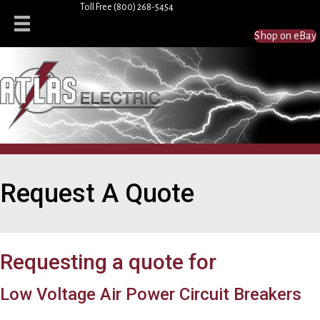
Toll Free
(800) 268-5454
Shop on eBay
Request A Quote
Requesting a quote for
Low Voltage Air Power Circuit Breakers