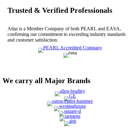
Trusted & Verified Professionals
Atlas is a Member Company of both PEARL and EASA,
confirming our commitment to exceeding industry standards
and customer satisfaction.
We carry all Major Brands