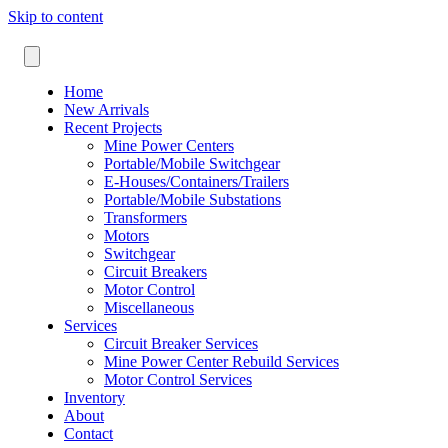
Skip to content
Home
New Arrivals
Recent Projects
Mine Power Centers
Portable/Mobile Switchgear
E-Houses/Containers/Trailers
Portable/Mobile Substations
Transformers
Motors
Switchgear
Circuit Breakers
Motor Control
Miscellaneous
Services
Circuit Breaker Services
Mine Power Center Rebuild Services
Motor Control Services
Inventory
About
Contact