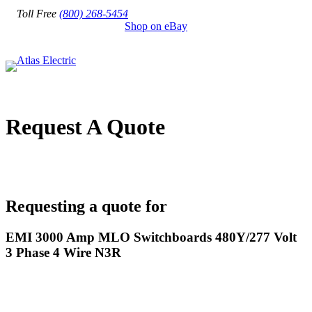
Toll Free
(800) 268-5454
Shop on eBay
Request A Quote
Requesting a quote for
EMI 3000 Amp MLO Switchboards 480Y/277 Volt
3 Phase 4 Wire N3R