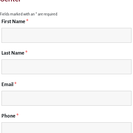
Fields marked with an * are required
First Name
*
Last Name
*
Email
*
Phone
*