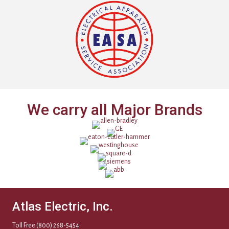
We carry all Major Brands
Atlas Electric, Inc.
Toll Free
(800) 268-5454