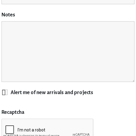
Notes
Alert me of new arrivals and projects
Recaptcha