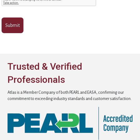
Trusted & Verified
Professionals
Atlas is a Member Company of both PEARL and EASA, confirming our
commitment to exceeding industry standards and customer satisfaction.