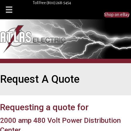
Toll Free
(800) 268-5454
Shop on eBay
Request A Quote
Requesting a quote for
2000 amp 480 Volt Power Distribution
Center