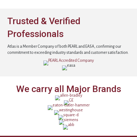
Trusted & Verified
Professionals
Atlas is a Member Company of both PEARL and EASA, confirming our
commitment to exceeding industry standards and customer satisfaction.
We carry all Major Brands