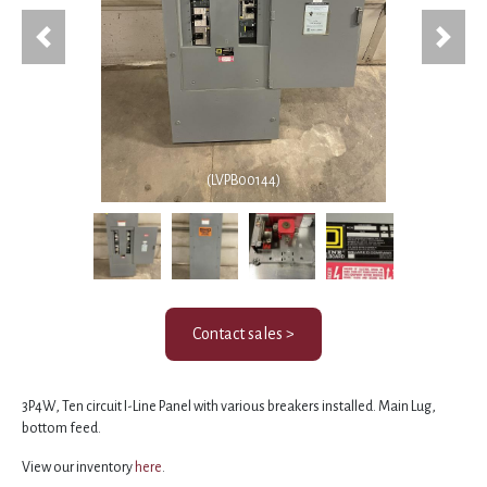
Previous
Next
(LVPB00144)
Contact sales >
3P4W, Ten circuit I-Line Panel with various breakers installed. Main Lug,
bottom feed.
View our inventory
here
.