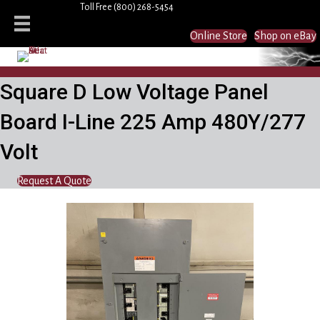
Toll Free
(800) 268-5454
Online Store
Shop on eBay
Square D Low Voltage Panel
Board I-Line 225 Amp 480Y/277
Volt
Request A Quote