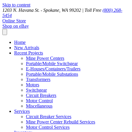
Skip to content
1203 N. Havana St. - Spokane, WA 99202 |
Toll Free
(800) 268-
5454
Online Store
Shop on eBay
Home
New Arrivals
Recent Projects
Mine Power Centers
Portable/Mobile Switchgear
E-Houses/Containers/Trailers
Portable/Mobile Substations
Transformers
Motors
Switchgear
Circuit Breakers
Motor Control
Miscellaneous
Services
Circuit Breaker Services
Mine Power Center Rebuild Services
Motor Control Services