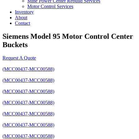
Mine Power Center Rebuild Services
Motor Control Services
Inventory
About
Contact
Siemens Model 95 Motor Control Center
Buckets
Request A Quote
(MCC00437-MCC00588)
(MCC00437-MCC00588)
(MCC00437-MCC00588)
(MCC00437-MCC00588)
(MCC00437-MCC00588)
(MCC00437-MCC00588)
(MCC00437-MCC00588)