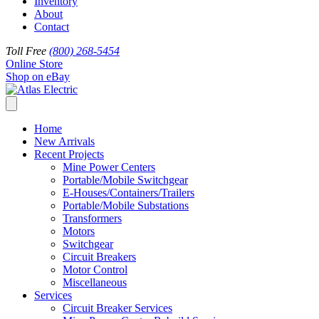
Inventory
About
Contact
Toll Free
(800) 268-5454
Online Store
Shop on eBay
Home
New Arrivals
Recent Projects
Mine Power Centers
Portable/Mobile Switchgear
E-Houses/Containers/Trailers
Portable/Mobile Substations
Transformers
Motors
Switchgear
Circuit Breakers
Motor Control
Miscellaneous
Services
Circuit Breaker Services