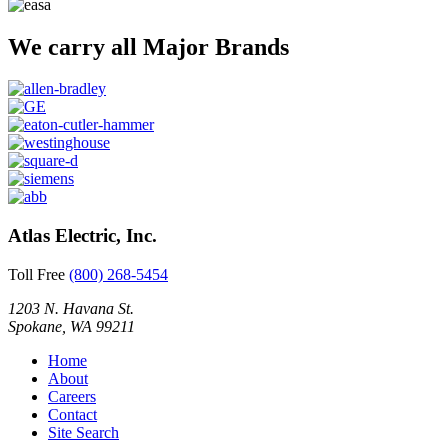
We carry all Major Brands
Atlas Electric, Inc.
Toll Free
(800) 268-5454
1203 N. Havana St.
Spokane, WA 99211
Home
About
Careers
Contact
Site Search