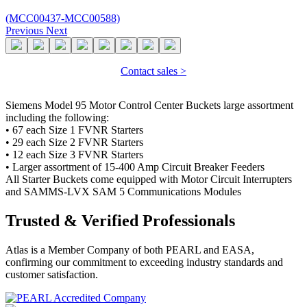
(MCC00437-MCC00588)
Previous
Next
Contact sales >
Siemens Model 95 Motor Control Center Buckets large assortment
including the following:
• 67 each Size 1 FVNR Starters
• 29 each Size 2 FVNR Starters
• 12 each Size 3 FVNR Starters
• Larger assortment of 15-400 Amp Circuit Breaker Feeders
All Starter Buckets come equipped with Motor Circuit Interrupters
and SAMMS-LVX SAM 5 Communications Modules
Trusted & Verified Professionals
Atlas is a Member Company of both PEARL and EASA,
confirming our commitment to exceeding industry standards and
customer satisfaction.