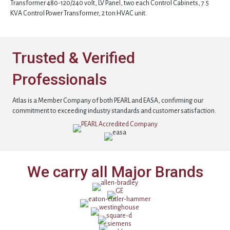
Transformer 480-120/240 volt, LV Panel, two each Control Cabinets, 7.5
KVA Control Power Transformer, 2 ton HVAC unit.
Trusted & Verified
Professionals
Atlas is a Member Company of both PEARL and EASA, confirming our
commitment to exceeding industry standards and customer satisfaction.
We carry all Major Brands