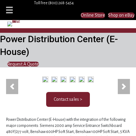
Toll Free
(800) 268-5454
Online Store
Shop on eBay
Power Distribution Center (E-
House)
Request A Quote
(15433)
Previous
Next
Contact sales >
Power Distribution Center (E-House) with the integration of the following
major components: Siemens 2000 amp Service Entrance Switchboard
480Y/277 volt, Benshaw 600HP Soft Start, Benshaw 100HP Soft Start, 5 KVA