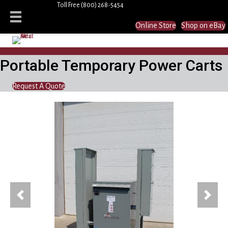
Toll Free
(800) 268-5454
Online Store
Shop on eBay
Portable Temporary Power Carts
Request A Quote
Previous
Next