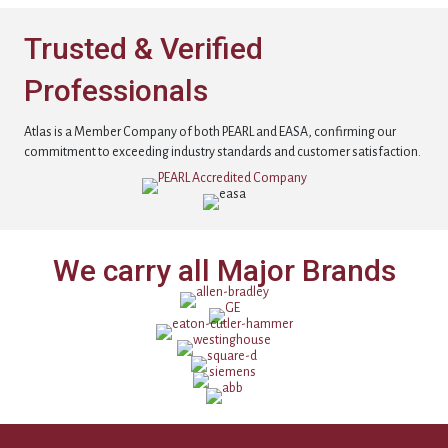
Trusted & Verified
Professionals
Atlas is a Member Company of both PEARL and EASA, confirming our
commitment to exceeding industry standards and customer satisfaction.
We carry all Major Brands