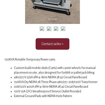
(52349)
Contact sales >
150KVA Portable Temporary Power carts:
Custom build mobile skids (Carts) with caster wheels for manual
placement on site, also designed for forklift or pallet jack lifting
480/277V 225A 3PH 4-Wire NEMA 3R 42 Circuit Panelboard
150KVA Dry NEMA 3R Three Phase 480/277-208/120V Transformer
208/120V 400A 3PH 4-Wire NEMA 3R 42 Circuit Panelboard
120V 15A GFCI Weatherproof Service Outlet Provided
External Ground Pads with NEMA Hole Pattern