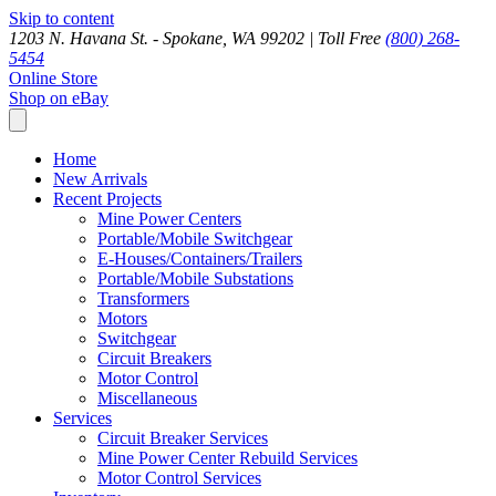
Skip to content
1203 N. Havana St. - Spokane, WA 99202 |
Toll Free
(800) 268-
5454
Online Store
Shop on eBay
Home
New Arrivals
Recent Projects
Mine Power Centers
Portable/Mobile Switchgear
E-Houses/Containers/Trailers
Portable/Mobile Substations
Transformers
Motors
Switchgear
Circuit Breakers
Motor Control
Miscellaneous
Services
Circuit Breaker Services
Mine Power Center Rebuild Services
Motor Control Services