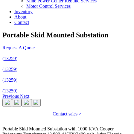
Mine Power Center Rebuild Services
Motor Control Services
Inventory
About
Contact
Portable Skid Mounted Substation
Request A Quote
(13259)
(13259)
(13259)
(13259)
Previous
Next
Contact sales >
Portable Skid Mounted Substation with 1000 KVA Cooper