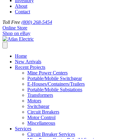
Inventory
About
Contact
Toll Free
(800) 268-5454
Online Store
Shop on eBay
Home
New Arrivals
Recent Projects
Mine Power Centers
Portable/Mobile Switchgear
E-Houses/Containers/Trailers
Portable/Mobile Substations
Transformers
Motors
Switchgear
Circuit Breakers
Motor Control
Miscellaneous
Services
Circuit Breaker Services