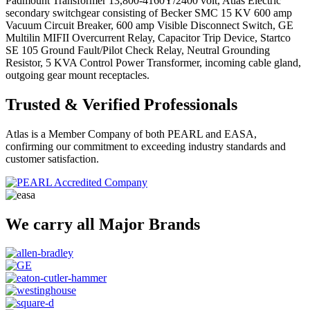
Padmount Transformer 13,800-4160Y/2400 volt, Atlas Electric
secondary switchgear consisting of Becker SMC 15 KV 600 amp
Vacuum Circuit Breaker, 600 amp Visible Disconnect Switch, GE
Multilin MIFII Overcurrent Relay, Capacitor Trip Device, Startco
SE 105 Ground Fault/Pilot Check Relay, Neutral Grounding
Resistor, 5 KVA Control Power Transformer, incoming cable gland,
outgoing gear mount receptacles.
Trusted & Verified Professionals
Atlas is a Member Company of both PEARL and EASA,
confirming our commitment to exceeding industry standards and
customer satisfaction.
We carry all Major Brands