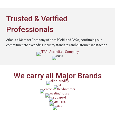
Trusted & Verified
Professionals
Atlas is a Member Company of both PEARL and EASA, confirming our
commitment to exceeding industry standards and customer satisfaction.
We carry all Major Brands