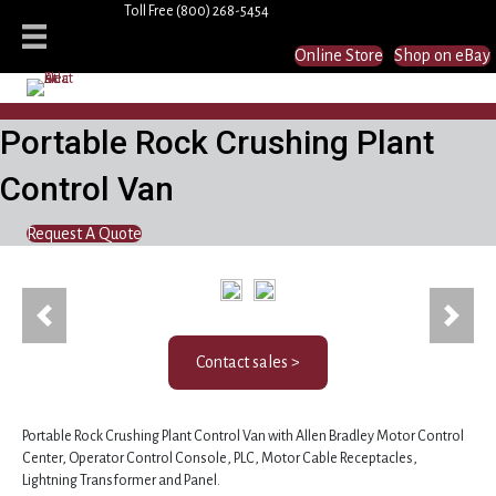
Toll Free
(800) 268-5454
Online Store
Shop on eBay
Portable Rock Crushing Plant
Control Van
Request A Quote
Previous
Next
Contact sales >
Portable Rock Crushing Plant Control Van with Allen Bradley Motor Control
Center, Operator Control Console, PLC, Motor Cable Receptacles,
Lightning Transformer and Panel.