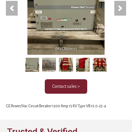
Previous
Next
(MVCB00117)
Contact sales >
GE Power/Vac Circuit Breaker 1200 Amp 15 KV Type VB 15.0-25-4
Trusted & Verified