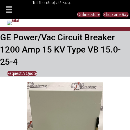
Toll Free
(800) 268-5454
Online Store
Shop on eBay
GE Power/Vac Circuit Breaker
1200 Amp 15 KV Type VB 15.0-
25-4
Request A Quote