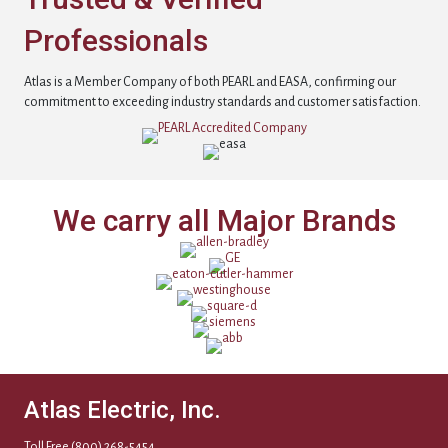
Professionals
Atlas is a Member Company of both PEARL and EASA, confirming our
commitment to exceeding industry standards and customer satisfaction.
We carry all Major Brands
Atlas Electric, Inc.
Toll Free
(800) 268-5454