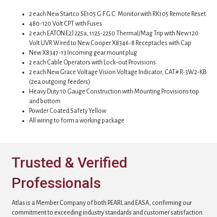
2 each New Startco SE105 G.F.G.C. Monitor with RK105 Remote Reset
480-120 Volt CPT with Fuses
2 each EATON E2J 225a, 1125-2250 Thermal/Mag Trip with New 120
Volt UVR Wired to New Cooper X8346-8 Receptacles with Cap
New X8347-13 Incoming gear mount plug
2 each Cable Operators with Lock-out Provisions
2 each New Grace Voltage Vision Voltage Indicator, CAT# R-3W2-KB
(2ea outgoing feeders)
Heavy Duty 10 Gauge Construction with Mounting Provisions top
and bottom
Powder Coated Safety Yellow
All wiring to form a working package
Trusted & Verified
Professionals
Atlas is a Member Company of both PEARL and EASA, confirming our
commitment to exceeding industry standards and customer satisfaction.