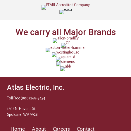
We carry all Major Brands
Atlas Electric, Inc.
Toll Free
(800) 268-5454
1203 N. Havana St.
Spokane, WA 99211
Home
About
Careers
Contact