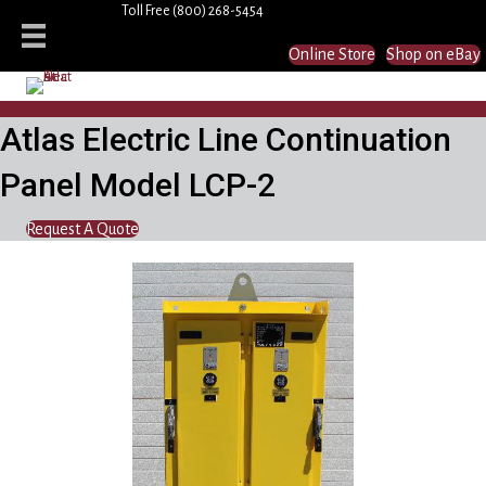
Toll Free
(800) 268-5454
Online Store
Shop on eBay
Atlas Electric Line Continuation
Panel Model LCP-2
Request A Quote