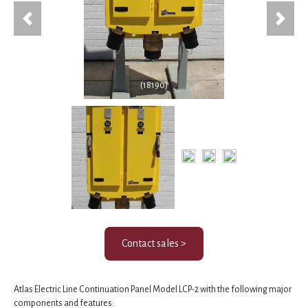
Previous
Next
(18190)
Contact sales >
Atlas Electric Line Continuation Panel Model LCP-2 with the following major
components and features: