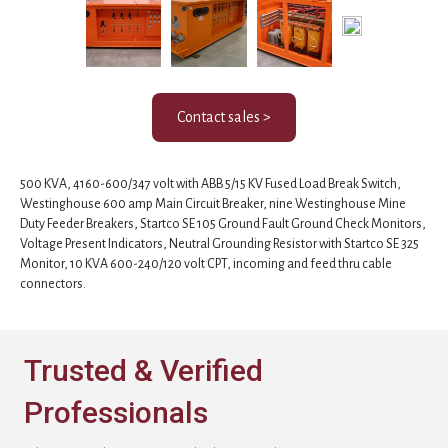
Contact sales >
500 KVA, 4160-600/347 volt with ABB 5/15 KV Fused Load Break Switch,
Westinghouse 600 amp Main Circuit Breaker, nine Westinghouse Mine
Duty Feeder Breakers, Startco SE 105 Ground Fault Ground Check Monitors,
Voltage Present Indicators, Neutral Grounding Resistor with Startco SE 325
Monitor, 10 KVA 600-240/120 volt CPT, incoming and feed thru cable
connectors.
Trusted & Verified
Professionals