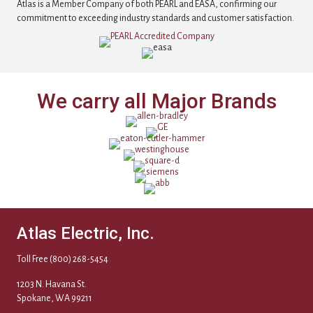
Atlas is a Member Company of both PEARL and EASA, confirming our
commitment to exceeding industry standards and customer satisfaction.
We carry all Major Brands
Atlas Electric, Inc.
Toll Free
(800) 268-5454
1203 N. Havana St.
Spokane, WA 99211