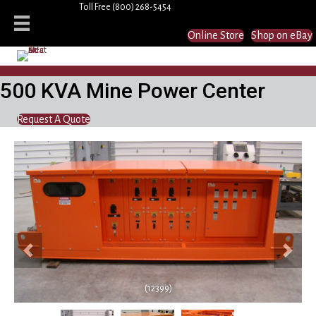
Toll Free
(800) 268-5454
Online Store
Shop on eBay
500 KVA Mine Power Center
Request A Quote
Previous
Next
(12399)