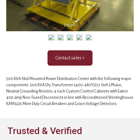
(15750)
Contact sales >
500 KVA Skid Mounted Power Distribution Center with the following major
components: 500 KVA Dry Transformer 2400-480Y/277 Volt 3 Phase,
Neutral Grounding Resistor, 4 each Custom Control Cabinets with Eaton
400 amp Non-Fused Disconnects in line with Reconditioned Westinghouse
KAM3225 Mine Duty Circuit Breakers and Grace Voltage Detectors.
Trusted & Verified