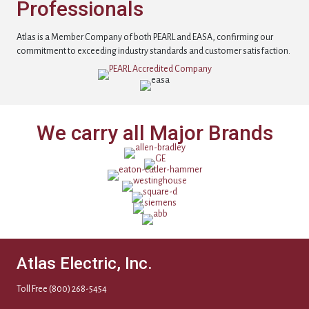
Professionals
Atlas is a Member Company of both PEARL and EASA, confirming our
commitment to exceeding industry standards and customer satisfaction.
We carry all Major Brands
Atlas Electric, Inc.
Toll Free
(800) 268-5454