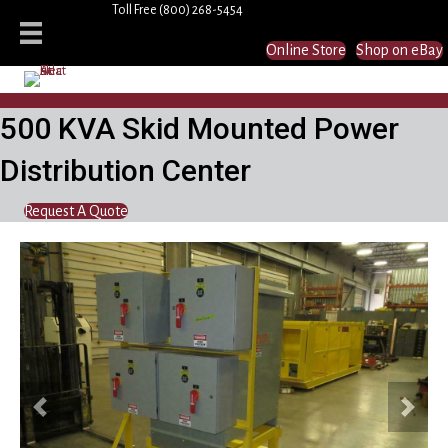
Toll Free
(800) 268-5454
Online Store
Shop on eBay
500 KVA Skid Mounted Power
Distribution Center
Request A Quote
Previous
Next