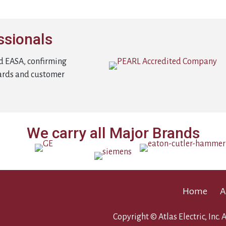
ssionals
d EASA, confirming
ards and customer
We carry all Major Brands
Home
A
Copyright © Atlas Electric, Inc. A