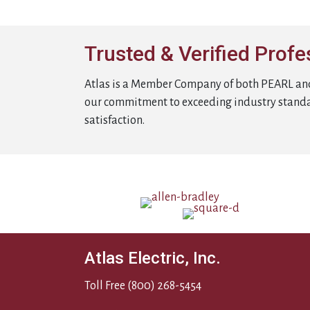
Trusted & Verified Profe
Atlas is a Member Company of both PEARL an
our commitment to exceeding industry stand
satisfaction.
Atlas Electric, Inc.
Toll Free
(800) 268-5454