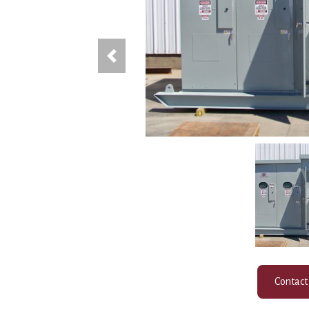
Previous
Contact