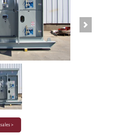
Next
 sales >