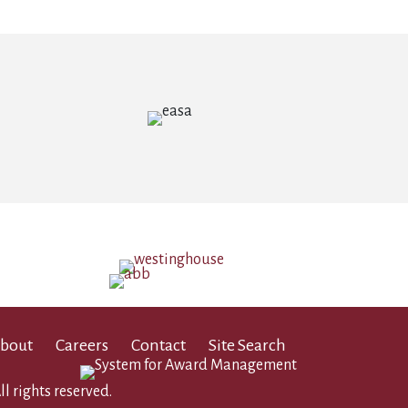
bout
Careers
Contact
Site Search
ll rights reserved.