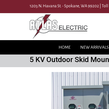
1203 N. Havana St. - Spokane, WA 99202 |
Toll
HOME
NEW ARRIVALS
5 KV Outdoor Skid Moun