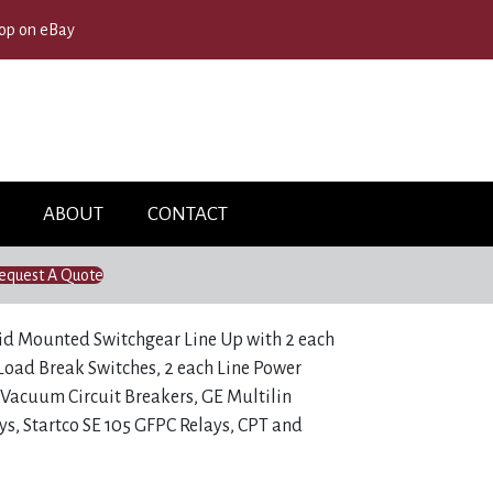
op on eBay
ABOUT
CONTACT
equest A Quote
id Mounted Switchgear Line Up with 2 each
oad Break Switches, 2 each Line Power
Vacuum Circuit Breakers, GE Multilin
ys, Startco SE 105 GFPC Relays, CPT and