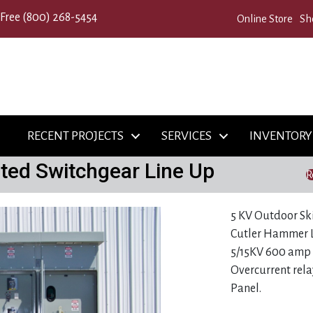
 Free
(800) 268-5454
Online Store
Sh
RECENT PROJECTS
SERVICES
INVENTORY
ted Switchgear Line Up
R
5 KV Outdoor Sk
Cutler Hammer L
5/15KV 600 amp 
Overcurrent rela
Panel.