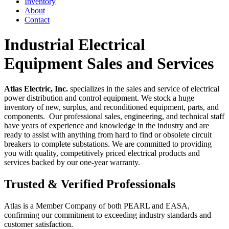
Inventory
About
Contact
Industrial Electrical
Equipment Sales and Services
Atlas Electric, Inc.
specializes in the sales and service of electrical
power distribution and control equipment. We stock a huge
inventory of new, surplus, and reconditioned equipment, parts, and
components. Our professional sales, engineering, and technical staff
have years of experience and knowledge in the industry and are
ready to assist with anything from hard to find or obsolete circuit
breakers to complete substations. We are committed to providing
you with quality, competitively priced electrical products and
services backed by our one-year warranty.
Trusted & Verified Professionals
Atlas is a Member Company of both PEARL and EASA,
confirming our commitment to exceeding industry standards and
customer satisfaction.