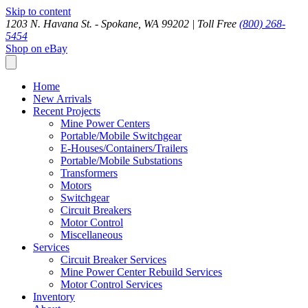
Skip to content
1203 N. Havana St. - Spokane, WA 99202 |
Toll Free
(800) 268-
5454
Shop on eBay
Home
New Arrivals
Recent Projects
Mine Power Centers
Portable/Mobile Switchgear
E-Houses/Containers/Trailers
Portable/Mobile Substations
Transformers
Motors
Switchgear
Circuit Breakers
Motor Control
Miscellaneous
Services
Circuit Breaker Services
Mine Power Center Rebuild Services
Motor Control Services
Inventory