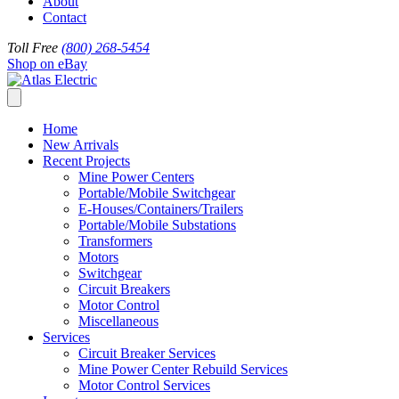
About
Contact
Toll Free
(800) 268-5454
Shop on eBay
Home
New Arrivals
Recent Projects
Mine Power Centers
Portable/Mobile Switchgear
E-Houses/Containers/Trailers
Portable/Mobile Substations
Transformers
Motors
Switchgear
Circuit Breakers
Motor Control
Miscellaneous
Services
Circuit Breaker Services
Mine Power Center Rebuild Services
Motor Control Services