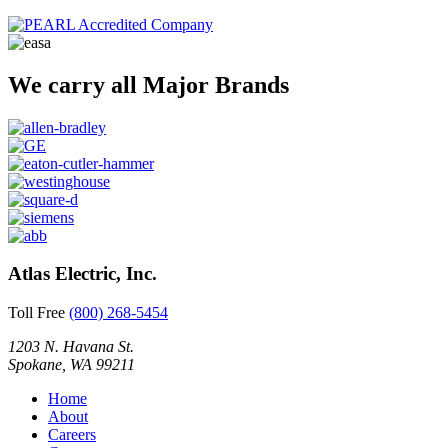
We carry all Major Brands
Atlas Electric, Inc.
Toll Free
(800) 268-5454
1203 N. Havana St.
Spokane, WA 99211
Home
About
Careers