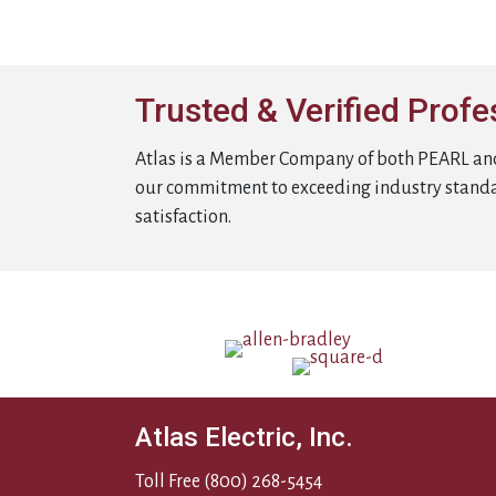
Trusted & Verified Profe
Atlas is a Member Company of both PEARL an
our commitment to exceeding industry stand
satisfaction.
Atlas Electric, Inc.
Toll Free
(800) 268-5454