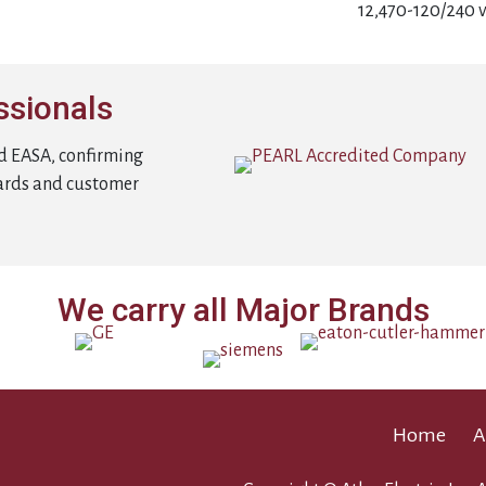
12,470-120/240 v
ssionals
d EASA, confirming
ards and customer
We carry all Major Brands
Home
A