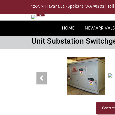
1203 N. Havana St. - Spokane, WA 99202 |
Toll
HOME
NEW ARRIVALS
Unit Substation Switchg
(12
Previous
Contact