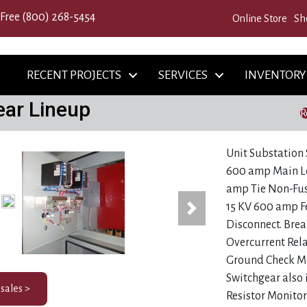
 Free
(800) 268-5454
Online Store
Sh
RECENT PROJECTS
SERVICES
INVENTORY
ear Lineup
R
768)
Unit Substation 
600 amp Main Lo
amp Tie Non-Fus
15 KV 600 amp F
Next
Disconnect. Brea
Overcurrent Rel
Ground Check Mo
Switchgear also 
 sales >
Resistor Monito