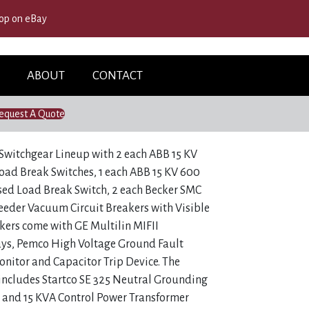
op on eBay
ABOUT
CONTACT
equest A Quote
Switchgear Lineup with 2 each ABB 15 KV
ad Break Switches, 1 each ABB 15 KV 600
ed Load Break Switch, 2 each Becker SMC
eeder Vacuum Circuit Breakers with Visible
kers come with GE Multilin MIFII
ays, Pemco High Voltage Ground Fault
nitor and Capacitor Trip Device. The
includes Startco SE 325 Neutral Grounding
r and 15 KVA Control Power Transformer