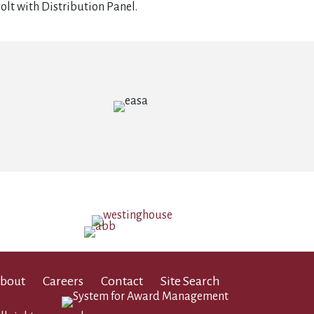
olt with Distribution Panel.
bout
Careers
Contact
Site Search