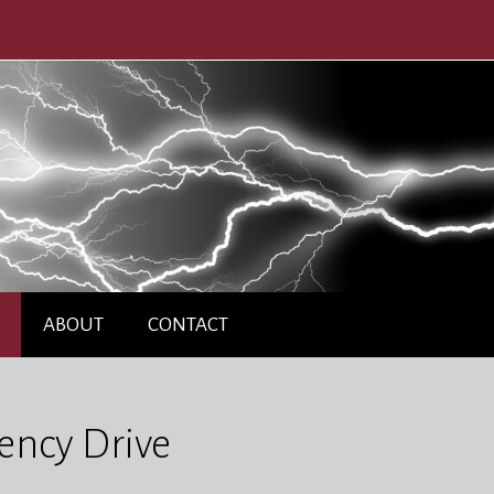
ABOUT
CONTACT
ency Drive