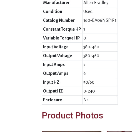
Manufacturer
Allen Bradley
Condition
Used
Catalog Number
160-BA06NSF1P1
Constant Torque HP
3
Variable Torque HP
0
Input Voltage
380-460
Output Voltage
380-460
Input Amps
7
Output Amps
6
Input HZ
50/60
Output HZ
0-240
Enclosure
N1
Product Photos