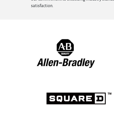
satisfaction.