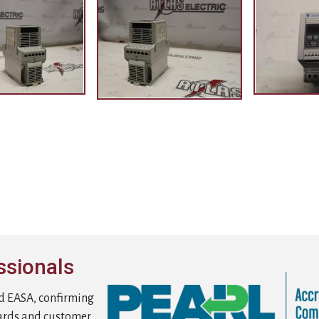
ssionals
d EASA, confirming
ards and customer