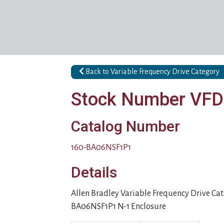
Back to Variable Frequency Drive Category
Stock Number VF
Catalog Number
160-BA06NSF1P1
Details
Allen Bradley Variable Frequency Drive C
BA06NSF1P1 N-1 Enclosure