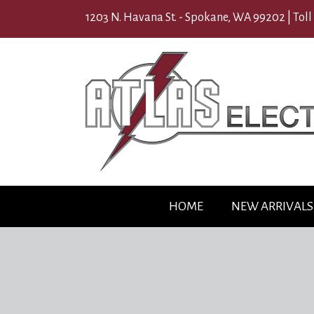
1203 N. Havana St. - Spokane, WA 99202 |
Toll
HOME
NEW ARRIVALS