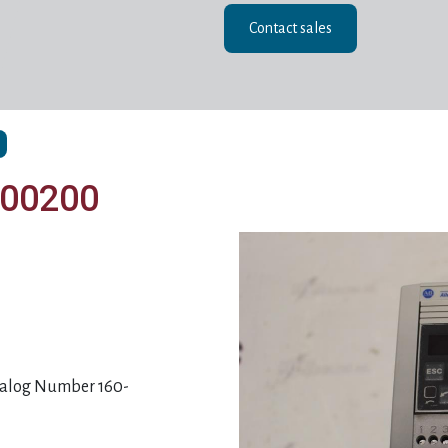
Contact sales
D00200
atalog Number 160-