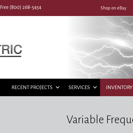
 Free
(800) 268-5454
Shop on eBay
RECENT PROJECTS
SERVICES
INVENTORY
Variable Frequ