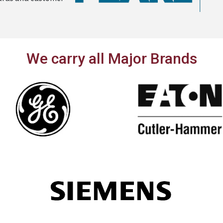
We carry all Major Brands