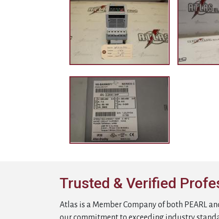
Trusted & Verified Profe
Atlas is a Member Company of both PEARL an
our commitment to exceeding industry stand