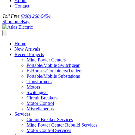
About
Contact
Toll Free
(800) 268-5454
Shop on eBay
Home
New Arrivals
Recent Projects
Mine Power Centers
Portable/Mobile Switchgear
E-Houses/Containers/Trailers
Portable/Mobile Substations
Transformers
Motors
Switchgear
Circuit Breakers
Motor Control
Miscellaneous
Services
Circuit Breaker Services
Mine Power Center Rebuild Services
Motor Control Services