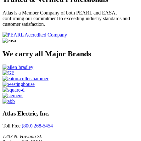
Atlas is a Member Company of both PEARL and EASA,
confirming our commitment to exceeding industry standards and
customer satisfaction.
We carry all Major Brands
Atlas Electric, Inc.
Toll Free
(800) 268-5454
1203 N. Havana St.