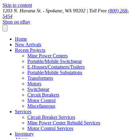
Skip to content
1203 N. Havana St. - Spokane, WA 99202 |
Toll Free
(800) 268-
5454
Shop on eBay
Home
New Arrivals
Recent Projects
Mine Power Centers
Portable/Mobile Switchgear
E-Houses/Containers/Trailers
Portable/Mobile Substations
Transformers
Motors
Switchgear
Circuit Breakers
Motor Control
Miscellaneous
Services
Circuit Breaker Services
Mine Power Center Rebuild Services
Motor Control Services
Inventory