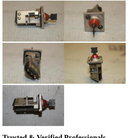
Trusted & Verified Professionals