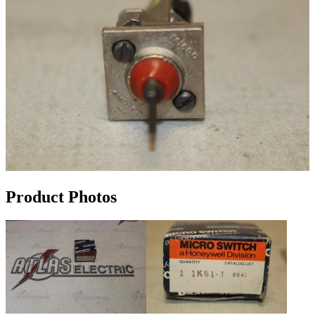
Product Photos