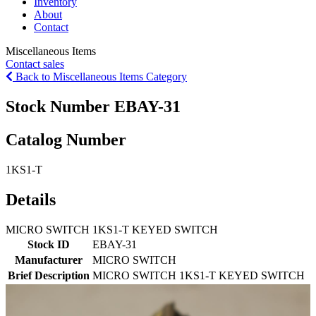
Inventory
About
Contact
Miscellaneous Items
Contact sales
Back to Miscellaneous Items Category
Stock Number EBAY-31
Catalog Number
1KS1-T
Details
MICRO SWITCH 1KS1-T KEYED SWITCH
Stock ID
EBAY-31
Manufacturer
MICRO SWITCH
Brief Description
MICRO SWITCH 1KS1-T KEYED SWITCH